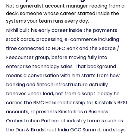
Not a generalist account manager reading from a
deck, someone whose career started inside the
systems your team runs every day.
Nikhil built his early career inside the payments
stack cards, processing, e-commerce including
time connected to HDFC Bank and the Searce /
Feecounter group, before moving fully into
enterprise technology sales. That background
means a conversation with him starts from how
banking and fintech infrastructure actually
behaves under load, not from a script. Today he
carries the BMC Helix relationship for Kinsfolk's BFSI
accounts, represents Kinsfolk as a Business
Orchestration Partner at industry forums such as
the Dun & Bradstreet India GCC Summit, and stays