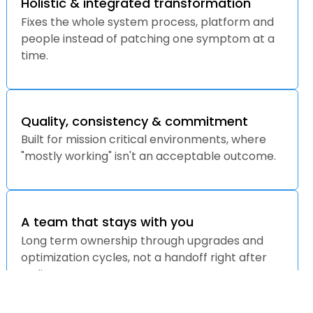
Holistic & integrated transformation
Fixes the whole system process, platform and
people instead of patching one symptom at a
time.
Quality, consistency & commitment
Built for mission critical environments, where
"mostly working" isn't an acceptable outcome.
A team that stays with you
Long term ownership through upgrades and
optimization cycles, not a handoff right after
go live.