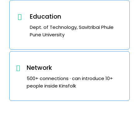
Education
Dept. of Technology, Savitribai Phule
Pune University
Network
500+ connections · can introduce 10+
people inside Kinsfolk