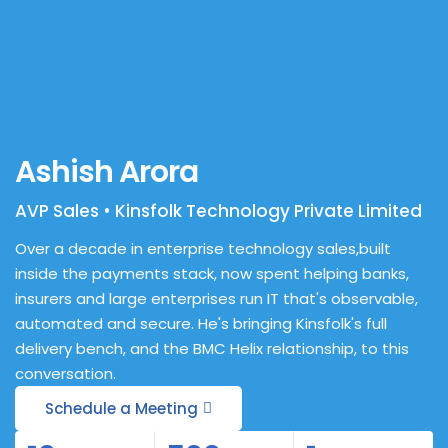
Ashish Arora
AVP Sales • Kinsfolk Technology Private Limited
Over a decade in enterprise technology sales,built
inside the payments stack, now spent helping banks,
insurers and large enterprises run IT that's observable,
automated and secure. He's bringing Kinsfolk's full
delivery bench, and the BMC Helix relationship, to this
conversation.
Schedule a Meeting