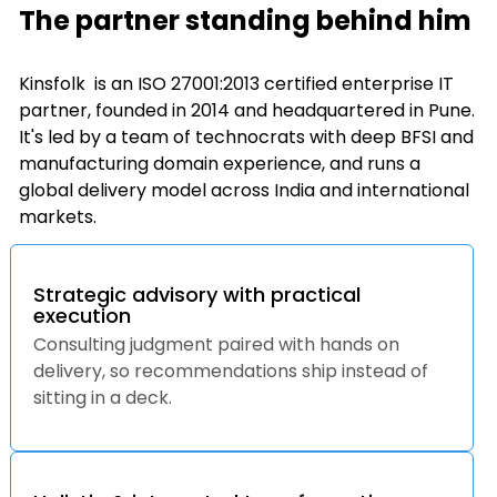
The partner standing behind him
Kinsfolk is an ISO 27001:2013 certified enterprise IT
partner, founded in 2014 and headquartered in Pune.
It's led by a team of technocrats with deep BFSI and
manufacturing domain experience, and runs a
global delivery model across India and international
markets.
Strategic advisory with practical
execution
Consulting judgment paired with hands on
delivery, so recommendations ship instead of
sitting in a deck.