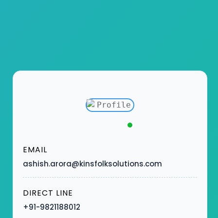
EMAIL
ashish.arora@kinsfolksolutions.com
DIRECT LINE
+91-9821188012