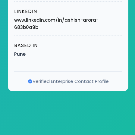
LINKEDIN
www.linkedin.com/in/ashish-arora-
683b0a9b
BASED IN
Pune
Verified Enterprise Contact Profile