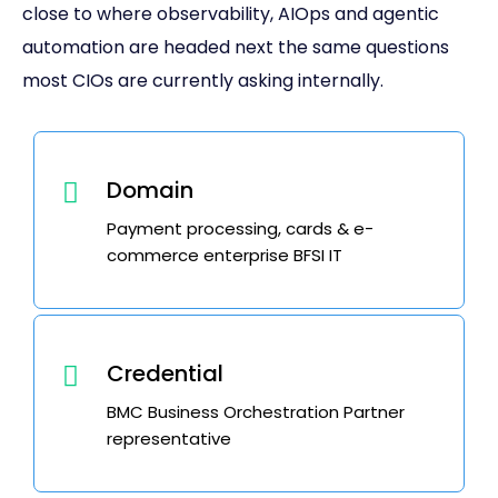
close to where observability, AIOps and agentic
automation are headed next the same questions
most CIOs are currently asking internally.
Domain
Payment processing, cards & e-
commerce enterprise BFSI IT
Credential
BMC Business Orchestration Partner
representative