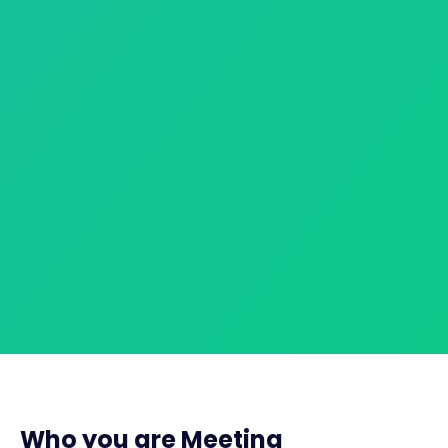
Who you are Meeting