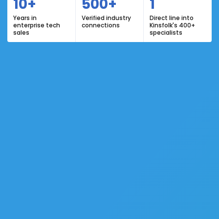
10+
500+
1
Years in
Verified industry
Direct line into
enterprise tech
connections
Kinsfolk's 400+
sales
specialists