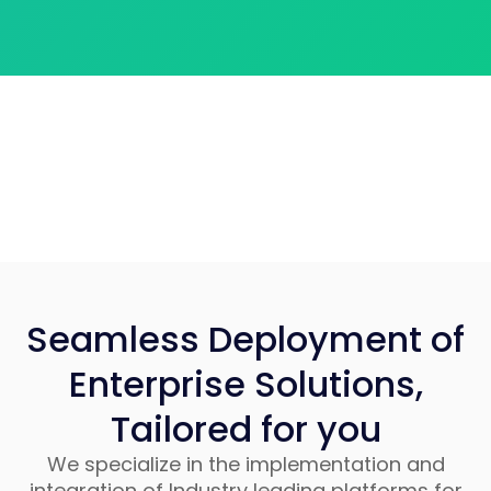
Seamless Deployment of
Enterprise Solutions,
Tailored for you
We specialize in the implementation and
integration of Industry leading platforms for