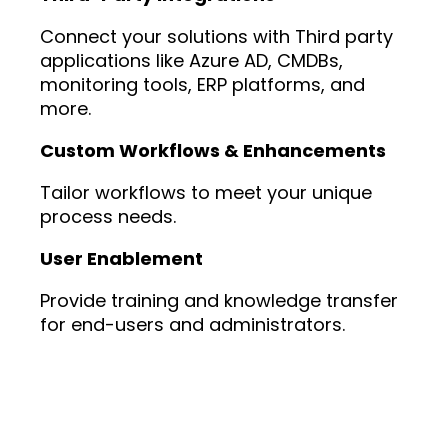
Connect your solutions with Third party
applications like Azure AD, CMDBs,
monitoring tools, ERP platforms, and
more.
Custom Workflows & Enhancements
Tailor workflows to meet your unique
process needs.
User Enablement
Provide training and knowledge transfer
for end-users and administrators.