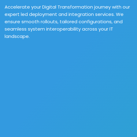
Accelerate your Digital Transformation journey with our
expert led deployment and integration services. We
ensure smooth rollouts, tailored configurations, and
seamless system interoperability across your IT
landscape.