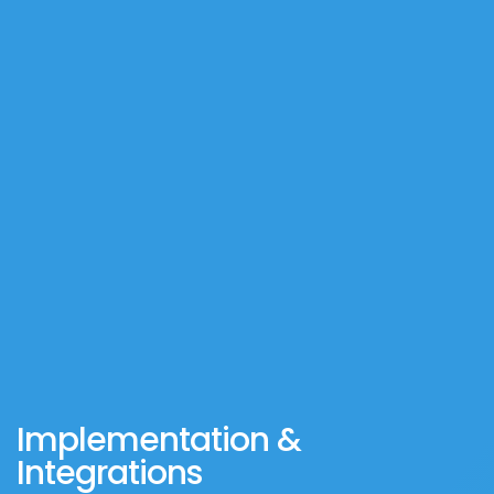
Implementation &
Integrations