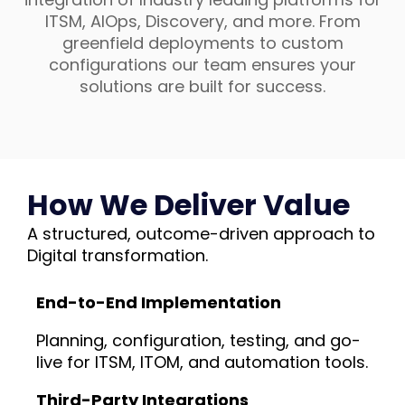
ITSM, AIOps, Discovery, and more. From
greenfield deployments to custom
configurations our team ensures your
solutions are built for success.
How We Deliver Value
A structured, outcome-driven approach to
Digital transformation.
End-to-End Implementation
Planning, configuration, testing, and go-
live for ITSM, ITOM, and automation tools.
Third-Party Integrations