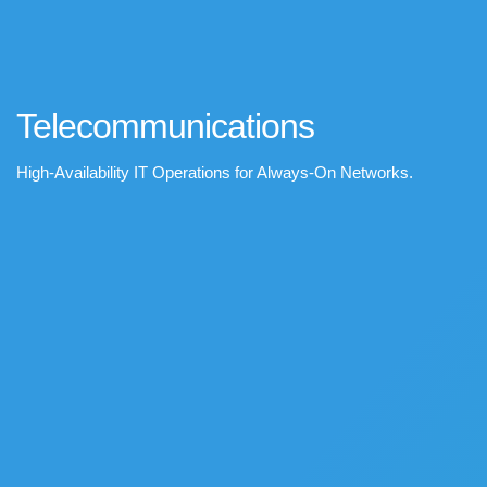
Telecommunications
High-Availability IT Operations for Always-On Networks.