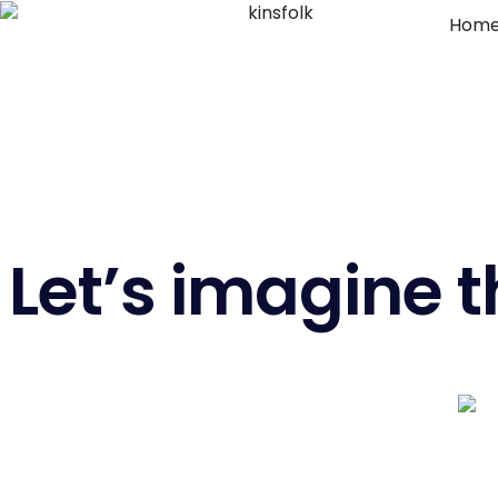
Hom
Let’s imagine t