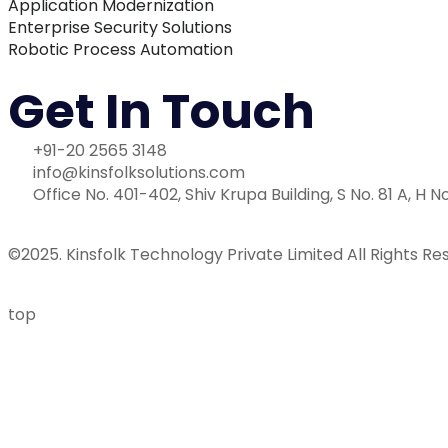
Application Modernization
Enterprise Security Solutions
Robotic Process Automation
Get In Touch
+91-20 2565 3148
info@kinsfolksolutions.com
Office No. 401-402, Shiv Krupa Building, S No. 81 A, H N
©2025. Kinsfolk Technology Private Limited All Rights Re
top