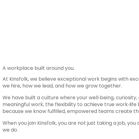
A workplace built around you.
At Kinsfolk, we believe exceptional work begins with ex
we hire, how we lead, and how we grow together.
We have built a culture where your well‑being, curiosity
meaningful work, the flexibility to achieve true work‑l
because we know fulfilled, empowered teams create the 
When you join Kinsfolk, you are not just taking a job, y
we do.