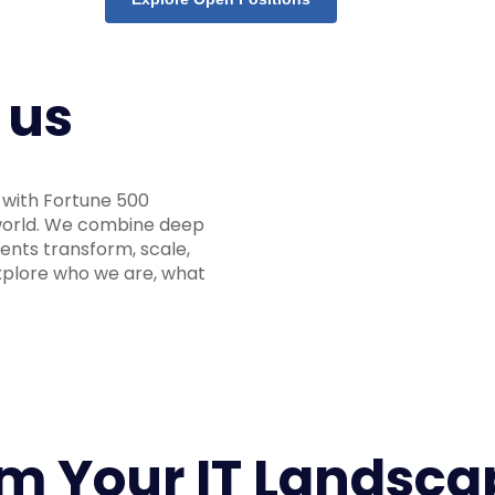
 us
g with Fortune 500
 world. We combine deep
ients transform, scale,
Explore who we are, what
rm Your IT Landsca