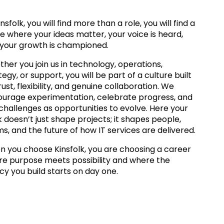
insfolk, you will find more than a role, you will find a
e where your ideas matter, your voice is heard,
your growth is championed.
her you join us in technology, operations,
tegy, or support, you will be part of a culture built
rust, flexibility, and genuine collaboration. We
urage experimentation, celebrate progress, and
challenges as opportunities to evolve. Here your
 doesn’t just shape projects; it shapes people,
s, and the future of how IT services are delivered.
 you choose Kinsfolk, you are choosing a career
e purpose meets possibility and where the
cy you build starts on day one.