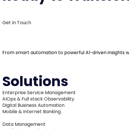
L
Get in Touch
From smart automation to powerful Al-driven insights we
Solutions
Enterprise Service Management
AIOps & Full stack Observability
Digital Business Automation
Mobile & Internet Banking
Data Management