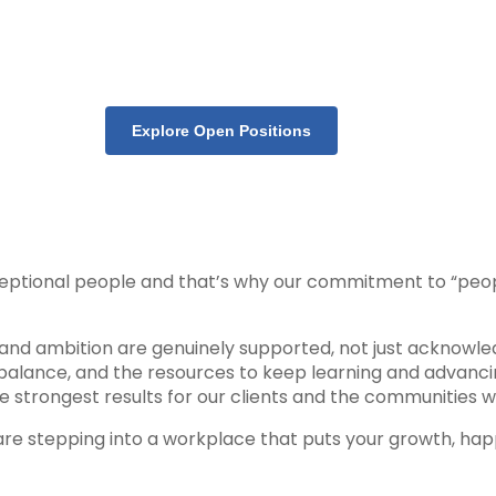
Explore Open Positions
ceptional people and that’s why our commitment to “peopl
, and ambition are genuinely supported, not just acknowled
ife balance, and the resources to keep learning and advan
strongest results for our clients and the communities w
ou are stepping into a workplace that puts your growth, h