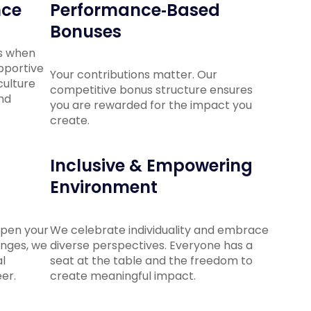
nce
Performance‑Based
Bonuses
s when
upportive
Your contributions matter. Our
ulture
competitive bonus structure ensures
and
you are rewarded for the impact you
create.
Inclusive & Empowering
Environment
epen your
We celebrate individuality and embrace
enges, we
diverse perspectives. Everyone has a
l
seat at the table and the freedom to
er.
create meaningful impact.