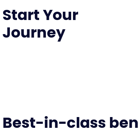
Start Your
Journey
Best-in-class ben