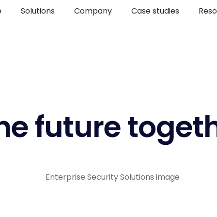
e
Solutions
Company
Case studies
Reso
he future toget