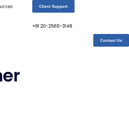
urces
Client Support
+91 20-2565-3148
Contact Us
her