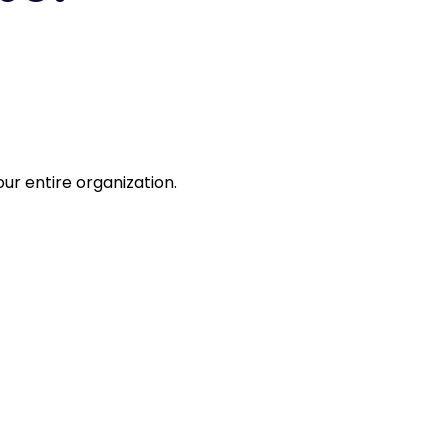
r.
ur entire organization.