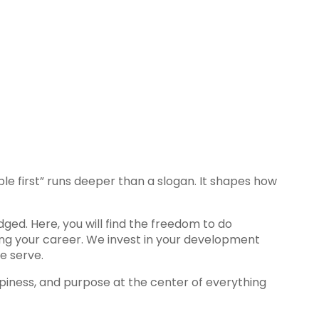
e first” runs deeper than a slogan. It shapes how
ged. Here, you will find the freedom to do
cing your career. We invest in your development
e serve.
appiness, and purpose at the center of everything