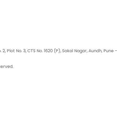
o. 2, Plot No. 3, CTS No. 1620 (P), Sakal Nagar, Aundh, Pune 
served.