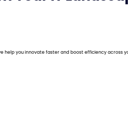
et’s design a smarter, more resilient digital future togethe
 help you innovate faster and boost efficiency across yo