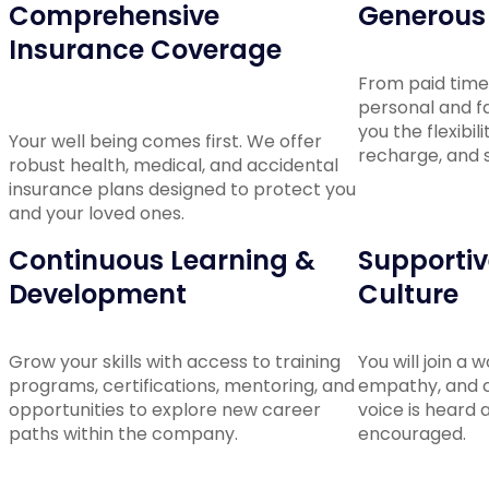
Comprehensive
Generous 
Insurance Coverage
From paid time 
personal and fa
you the flexibil
Your well being comes first. We offer
recharge, and s
robust health, medical, and accidental
insurance plans designed to protect you
and your loved ones.
Continuous Learning &
Supportive
Development
Culture
Grow your skills with access to training
You will join a 
programs, certifications, mentoring, and
empathy, and c
opportunities to explore new career
voice is heard 
paths within the company.
encouraged.