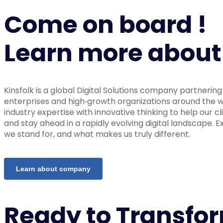
Come on board !
Learn more about
Kinsfolk is a global Digital Solutions company partnerin
enterprises and high‑growth organizations around the
industry expertise with innovative thinking to help our cl
and stay ahead in a rapidly evolving digital landscape. 
we stand for, and what makes us truly different.
Learn about company
Ready to Transfo