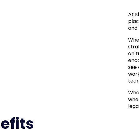
At K
plac
and 
Whet
stra
on t
enco
see 
work
team
When
wher
lega
efits