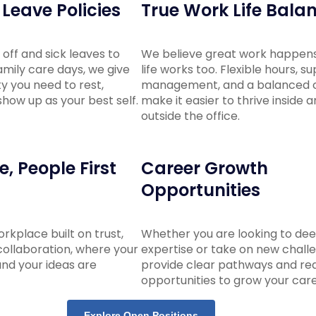
Leave Policies
True Work Life Bala
off and sick leaves to
We believe great work happen
mily care days, we give
life works too. Flexible hours, s
ity you need to rest,
management, and a balanced c
how up as your best self.
make it easier to thrive inside 
outside the office.
, People First
Career Growth
Opportunities
workplace built on trust,
Whether you are looking to de
ollaboration, where your
expertise or take on new chall
and your ideas are
provide clear pathways and rea
opportunities to grow your care
Explore Open Positions