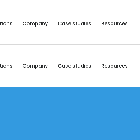
tions
Company
Case studies
Resources
tions
Company
Case studies
Resources