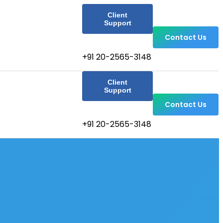
Client
Support
Contact Us
+91 20-2565-3148
Client
Support
Contact Us
+91 20-2565-3148