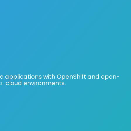
e applications with OpenShift and open-
ti-cloud environments.