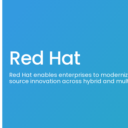
Red Hat
Red Hat enables enterprises to moderniz
source innovation across hybrid and mul