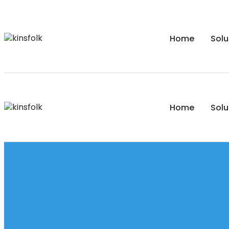
Home
Solu
Home
Solu