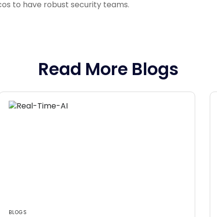
lcos to have robust security teams.
Read More Blogs
BLOGS