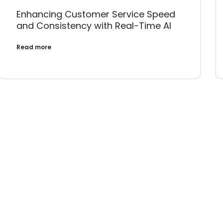
Enhancing Customer Service Speed
and Consistency with Real-Time AI
Read more
Transform Your IT 
 design a smarter, more resilient digital future tog