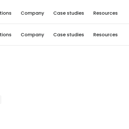
tions
Company
Case studies
Resources
tions
Company
Case studies
Resources