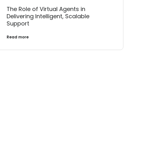
The Role of Virtual Agents in
Delivering Intelligent, Scalable
Support
Read more
Landscape?
ether.