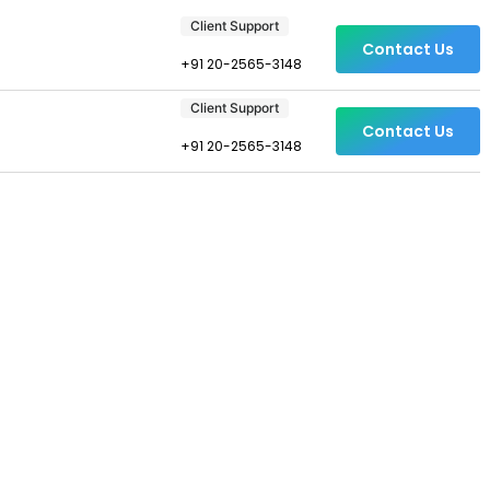
Client Support
Contact Us
+91 20-2565-3148
Client Support
Contact Us
+91 20-2565-3148