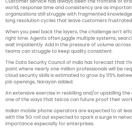
Customer service has always been the frontline of br
world, response time and consistency are as importan
organizations still struggle with fragmented knowledg
long resolution cycles that leave customers frustrated
When you peel back the layers, the challenge isn’t effo
right time. Agents often juggle multiple systems, search
wait impatiently. Add in the pressure of volume acros
teams can struggle to keep quality consistent.
The Data Security Council of India has forecast that t
point where nearly one million professionals will be re
cloud security skills is estimated to grow by 115% bet
job openings, Narayan added.
An extensive exercise in reskilling and/or upskilling the 
one of the ways that telcos can future proof their work
Indian mobile phone operators are expected to at leas
with the 5G roll out expected to spark a surge in networ
importance especially for enterprises.