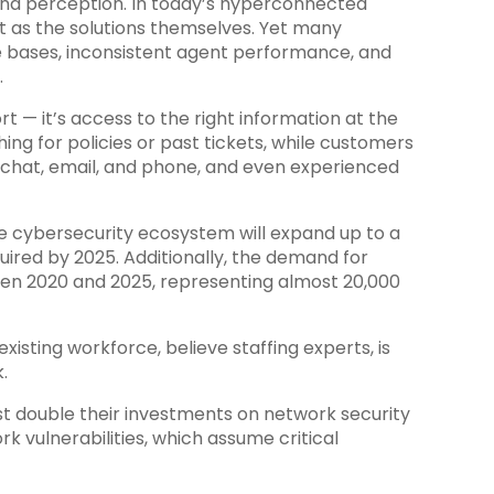
and perception. In today’s hyperconnected
t as the solutions themselves. Yet many
e bases, inconsistent agent performance, and
.
rt — it’s access to the right information at the
ing for policies or past tickets, while customers
s chat, email, and phone, and even experienced
he cybersecurity ecosystem will expand up to a
quired by 2025. Additionally, the demand for
ween 2020 and 2025, representing almost 20,000
existing workforce, believe staffing experts, is
.
t double their investments on network security
k vulnerabilities, which assume critical