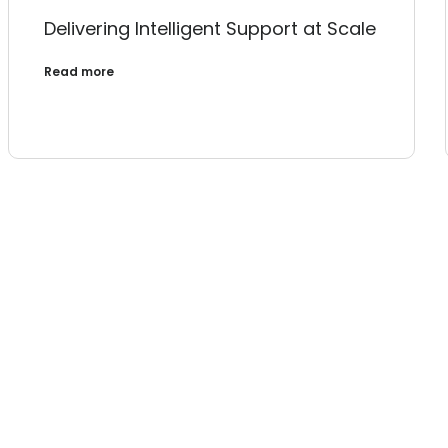
Delivering Intelligent Support at Scale
Read more
Ready to 
Let’s