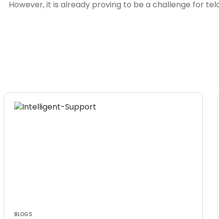
However, it is already proving to be a challenge for te
BLOGS