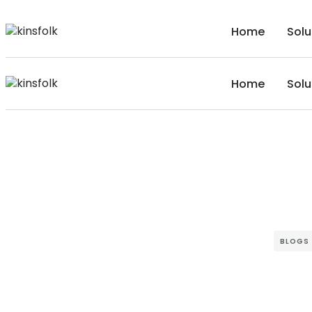
Home
Solu
Home
Solu
BLOGS