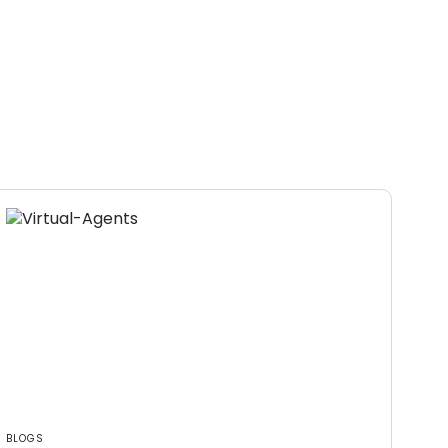
BLOGS